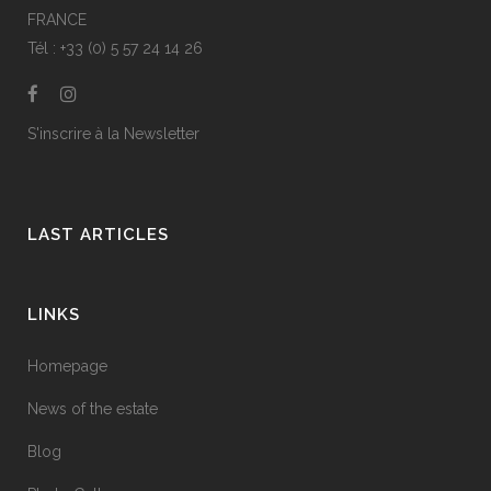
FRANCE
Tél : +33 (0) 5 57 24 14 26
S'inscrire à la Newsletter
LAST ARTICLES
LINKS
Homepage
News of the estate
Blog