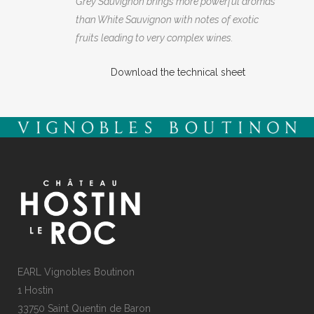
Grey Sauvignon brings more powerful aromas
than White Sauvignon with notes of exotic
fruits leading to very complex wines.
Download the technical sheet
EARL Vignobles Boutinon
1 Hostin
33750 Saint Quentin de Baron