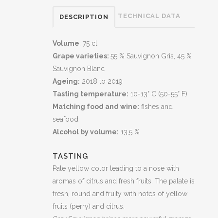
TECHNICAL DATA
DESCRIPTION
Volume
: 75 cl
Grape varieties:
55 % Sauvignon Gris, 45 %
Sauvignon Blanc
Ageing:
2018 to 2019
Tasting temperature:
10-13° C (50-55° F)
Matching food and wine:
fishes and
seafood
Alcohol by volume:
13,5 %
TASTING
Pale yellow color leading to a nose with
aromas of citrus and fresh fruits. The palate is
fresh, round and fruity with notes of yellow
fruits (perry) and citrus.