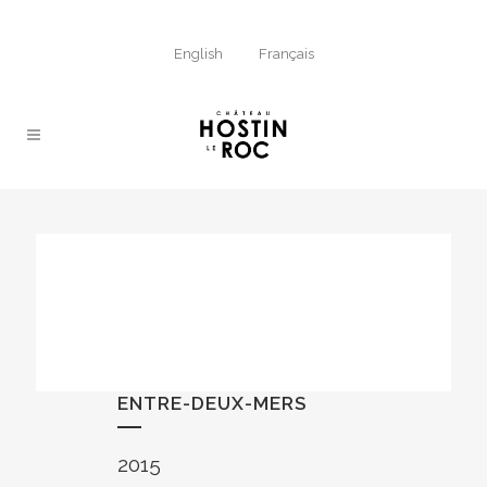
English
Français
ENTRE-DEUX-MERS
2015